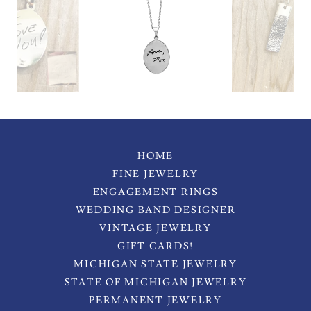
HOME
FINE JEWELRY
ENGAGEMENT RINGS
WEDDING BAND DESIGNER
VINTAGE JEWELRY
GIFT CARDS!
MICHIGAN STATE JEWELRY
STATE OF MICHIGAN JEWELRY
PERMANENT JEWELRY