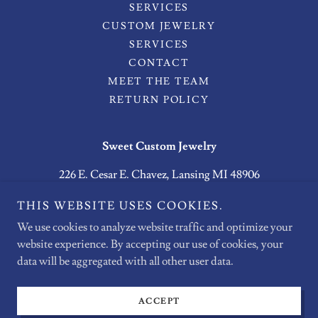
SERVICES
CUSTOM JEWELRY
SERVICES
CONTACT
MEET THE TEAM
RETURN POLICY
Sweet Custom Jewelry
226 E. Cesar E. Chavez, Lansing MI 48906
(517) 267-7600
THIS WEBSITE USES COOKIES.
SWEETCUSTOMJEWELRY@GMAIL.COM
We use cookies to analyze website traffic and optimize your
website experience. By accepting our use of cookies, your
Copyright © 2026 Sweet Custom Jewelry - All Rights Reserved.
data will be aggregated with all other user data.
Powered by
ACCEPT