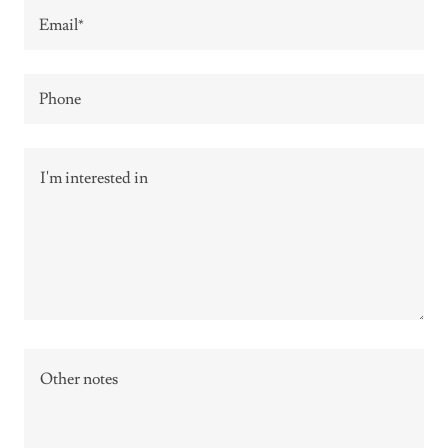
Email*
Phone