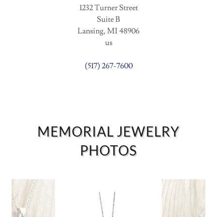
1232 Turner Street
Suite B
Lansing, MI 48906
us
(517) 267-7600
MEMORIAL JEWELRY
PHOTOS