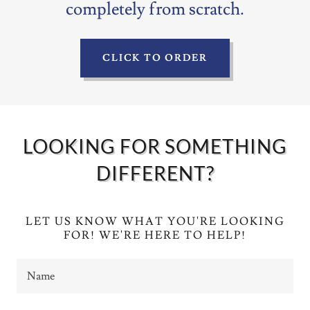
completely from scratch.
CLICK TO ORDER
LOOKING FOR SOMETHING
DIFFERENT?
LET US KNOW WHAT YOU'RE LOOKING
FOR! WE'RE HERE TO HELP!
Name