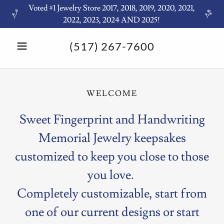
Voted #1 Jewelry Store 2017, 2018, 2019, 2020, 2021,
2022, 2023, 2024 AND 2025!
(517) 267-7600
WELCOME
Sweet Fingerprint and Handwriting
Memorial Jewelry keepsakes
customized to keep you close to those
you love.
Completely customizable, start from
one of our current designs or start