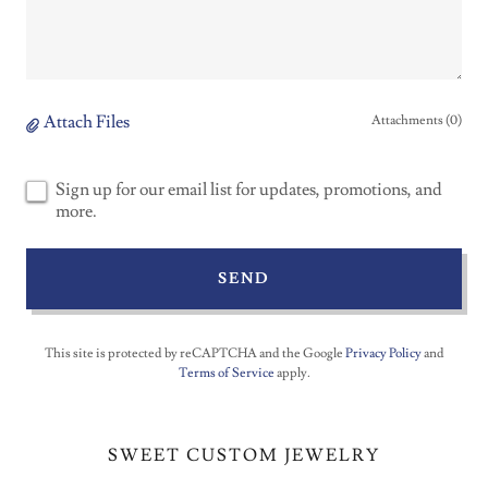
Attach Files
Attachments (0)
Sign up for our email list for updates, promotions, and
more.
SEND
This site is protected by reCAPTCHA and the Google
Privacy Policy
and
Terms of Service
apply.
SWEET CUSTOM JEWELRY